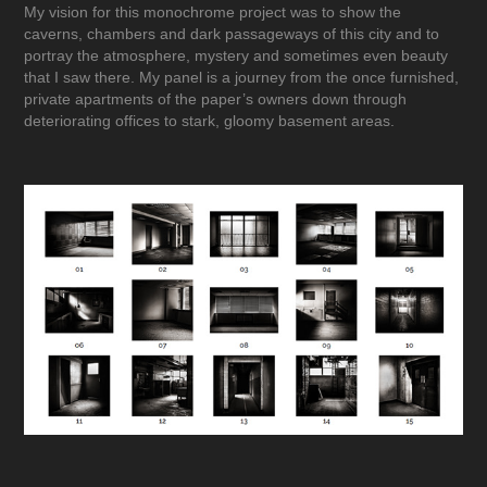
My vision for this monochrome project was to show the
caverns, chambers and dark passageways of this city and to
portray the atmosphere, mystery and sometimes even beauty
that I saw there. My panel is a journey from the once furnished,
private apartments of the paper’s owners down through
deteriorating offices to stark, gloomy basement areas.