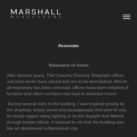
Associate
Statement of Intent
After seventy years, The Coventry Evening Telegraph offices
and print works have closed and are to be demolished. Almost
all machinery has been removed, offices have been emptied of
furniture and silent corridors now lead to deserted rooms.
During several visits to the building, I was inspired greatly by
the shadowy, empty areas and passageways that were lit only
by hastily rigged safety lighting or by the daylight that filtered
through broken blinds. It seemed to me that the building was
like an abandoned subterranean city.