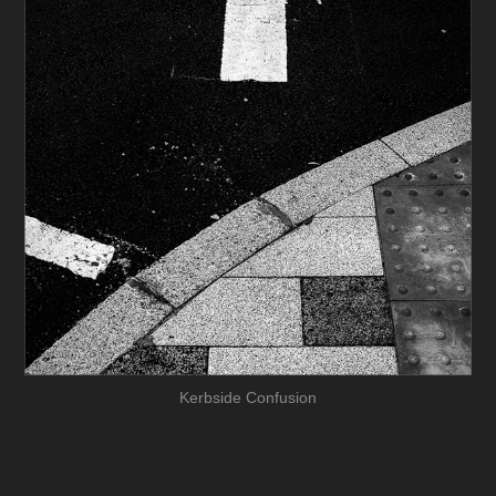
Kerbside Confusion