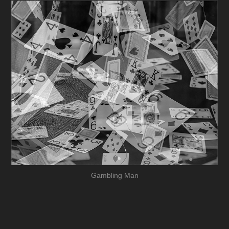
Gambling Man