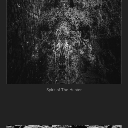
Spirit of The Hunter