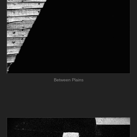
Between Plains