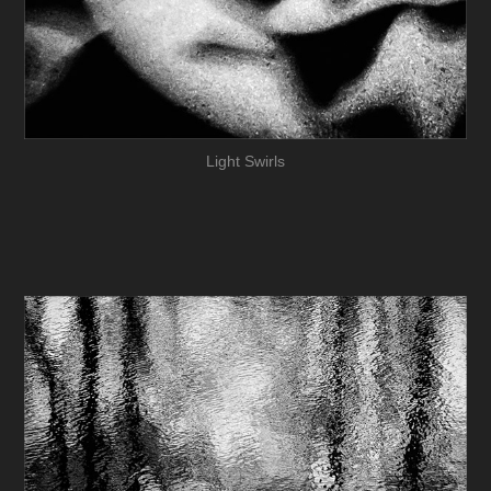
Light Swirls