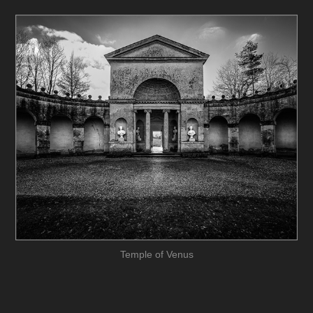
Temple of Venus