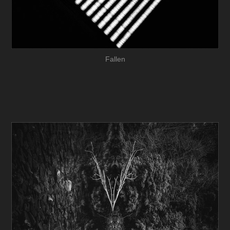
Fallen