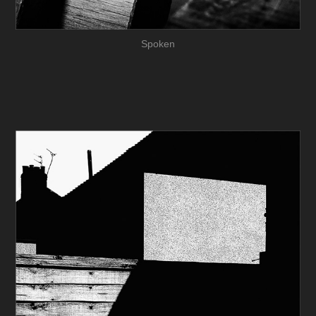
Spoken