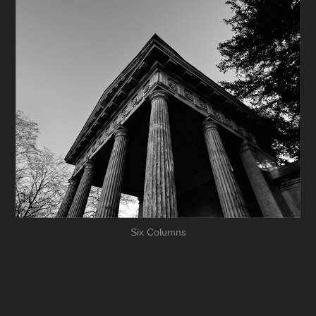
Six Columns