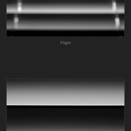
Flight