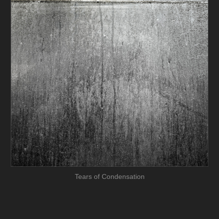
Tears of Condensation