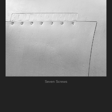
Seven Screws