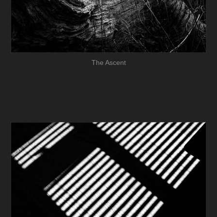
The Ascent