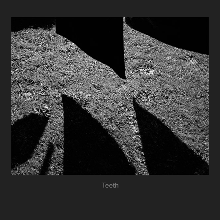
Teeth