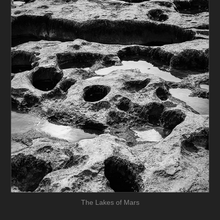
The Lakes of Mars