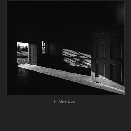
In One Door