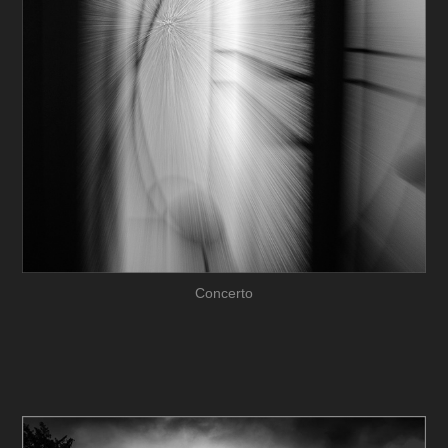
Concerto