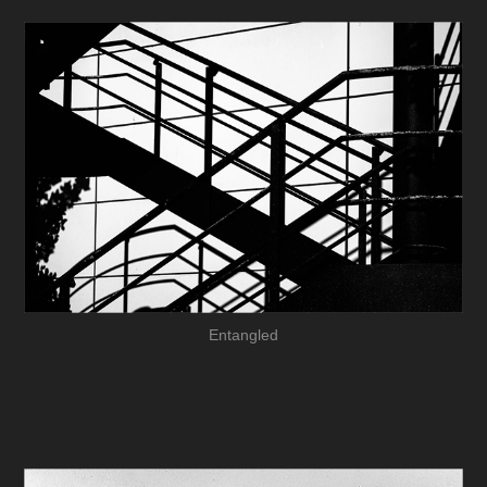
Entangled