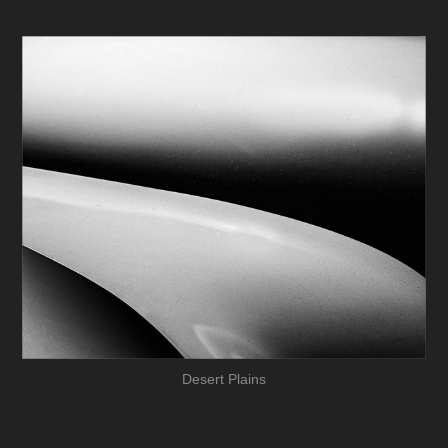
Desert Plains