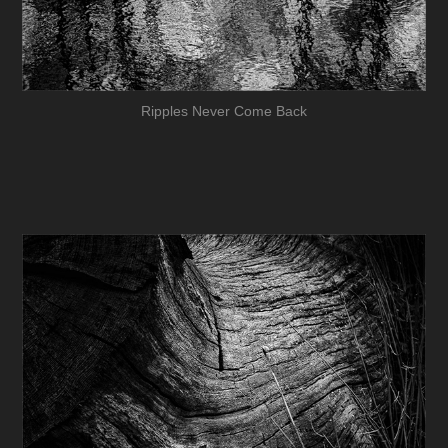
Ripples Never Come Back