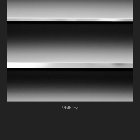
Visibility