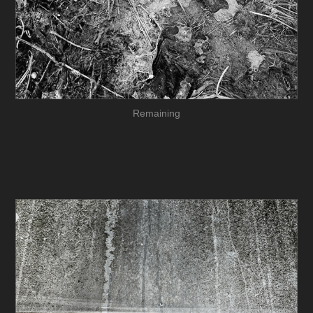
Remaining