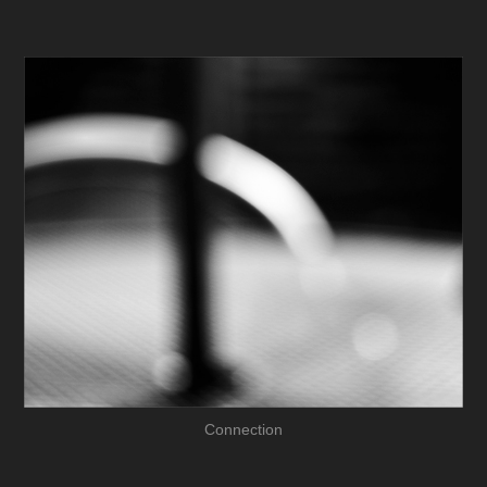
Connection