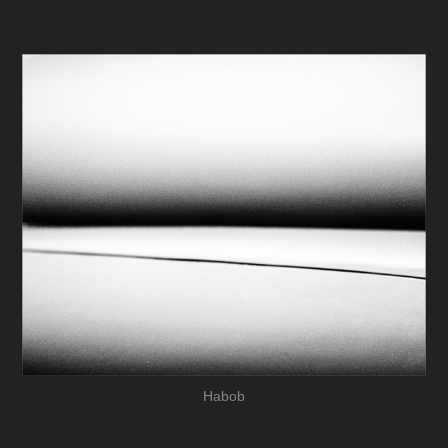
Habob