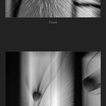
Pulse