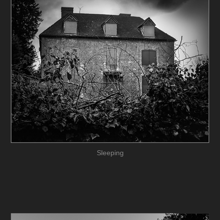
Sleeping